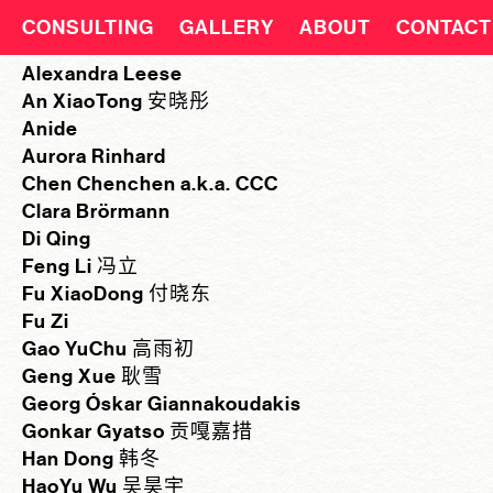
CONSULTING
GALLERY
ABOUT
CONTACT
Alexandra Leese
An XiaoTong 安晓彤
Anide
Aurora Rinhard
Chen Chenchen a.k.a. CCC
Clara Brörmann
Di Qing
Feng Li 冯立
Fu XiaoDong 付晓东
Fu Zi
Gao YuChu 高雨初
Geng Xue 耿雪
Georg Óskar Giannakoudakis
Gonkar Gyatso 贡嘎嘉措
Han Dong 韩冬
HaoYu Wu 吴昊宇