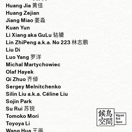
Huang Jia 黄佳
Huang Zejian
Jiang Miao 姜淼
Kuan Yun
Li Xiang aka GuLu 轱辘
Lin ZhiPeng a.k.a. No 223 林志鹏
Liu Di
Luo Yang 罗洋
Michal Martychowiec
Olaf Hayek
Qi Zhuo 齐倬
Sergey Melnitchenko
Silin Liu a.k.a. Céline Liu
Sojin Park
Su Rui 苏锐
Tomoko Mori
Toyoya Li
Wang Hua 王画