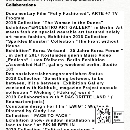
Collaborations
Documentary Film "Fully Fashioned", ARTE +7 TV
Program.
2015 Collection "The Woman in the Dunes”
Exhibition"EPICENTRO ART GALLERY" in Berlin, Art
meets fashion special wearable art featured solely
art meets fashion, Exhibition 2016 Collection
"Sparkles Monster” Collection "The Front without
House
Exhibition" Korea Verband - 25 Jahre Korea Forum "
, in Berlin 2017 Kostümdesignerin Music Video
„Endless“, Luca D'alberto. Berlin Exhibition
„Assembled Half“, gallery weekend berlin, Studio
183
Den sozialversicherungsrechtlichen Stat
us
2018 Collection “Something between, to be
between, if it’s between” Exhibition Gallery
weekend with Kaltbult_ magazine Project capsule
collection “ PAcking ( FUcking) world “
2019 Collaboration with “ DAS DRITTE LAND “ (
Keumartprojects)
Coustume design For film “ EWIG” : Written &
Directed by Cindy Lee
Collection “ FACE TO FACE “
Exhibition Show- window Installation and painting ‘
face to face ‘ at BIKINI BERLIN
2020 Collection “Cultivation gestures “