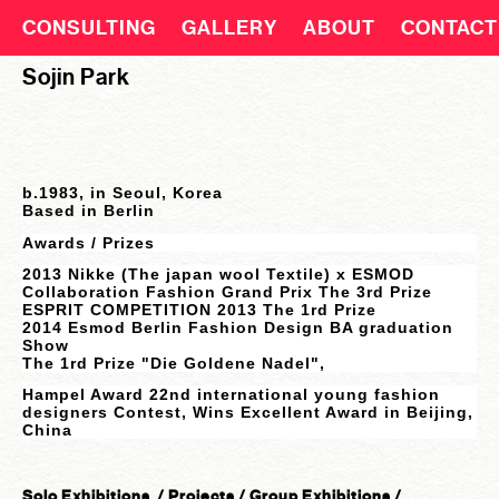
CONSULTING
GALLERY
ABOUT
CONTACT
Sojin Park
b.1983, in Seoul, Korea
Based in Be
rlin
Awards /
Prizes
2013 Nikke (The japan wool Textile) x ESMOD
Collaboration Fashion Grand Prix The 3rd Prize
ESPRIT COMPETITION 2013 The 1rd Prize
2014 Esmod Berlin Fashion Design BA graduation
Show
The 1rd Prize "Die Goldene Nadel",
Hampel Award 22nd international young fashion
designers Contest, Wins Excellent Award in Beijing,
China
Solo Exhibitions / Projects / Group E
xhibitions /