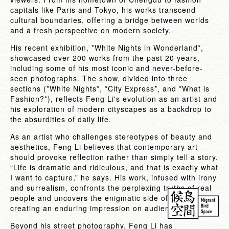
capitals like Paris and Tokyo, his works transcend
cultural boundaries, offering a bridge between worlds
and a fresh perspective on modern society.
His recent exhibition, *White Nights in Wonderland*,
showcased over 200 works from the past 20 years,
including some of his most iconic and never-before-
seen photographs. The show, divided into three
sections (*White Nights*, *City Express*, and *What is
Fashion?*), reflects Feng Li's evolution as an artist and
his exploration of modern cityscapes as a backdrop to
the absurdities of daily life.
As an artist who challenges stereotypes of beauty and
aesthetics, Feng Li believes that contemporary art
should provoke reflection rather than simply tell a story.
“Life is dramatic and ridiculous, and that is exactly what
I want to capture,” he says. His work, infused with irony
and surrealism, confronts the perplexing truths of real
people and uncovers the enigmatic side of reality,
creating an enduring impression on audiences.
Beyond his street photography, Feng Li has