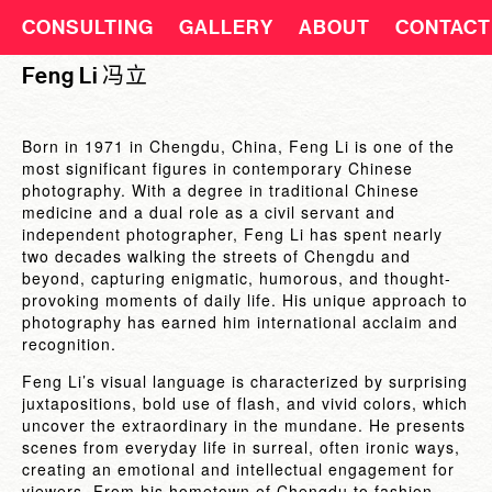
CONSULTING
GALLERY
ABOUT
CONTACT
Feng Li 冯立
Born in 1971 in Chengdu, China, Feng Li is one of the
most significant figures in contemporary Chinese
photography. With a degree in traditional Chinese
medicine and a dual role as a civil servant and
independent photographer, Feng Li has spent nearly
two decades walking the streets of Chengdu and
beyond, capturing enigmatic, humorous, and thought-
provoking moments of daily life. His unique approach to
photography has earned him international acclaim and
recognition.
Feng Li’s visual language is characterized by surprising
juxtapositions, bold use of flash, and vivid colors, which
uncover the extraordinary in the mundane. He presents
scenes from everyday life in surreal, often ironic ways,
creating an emotional and intellectual engagement for
viewers. From his hometown of Chengdu to fashion