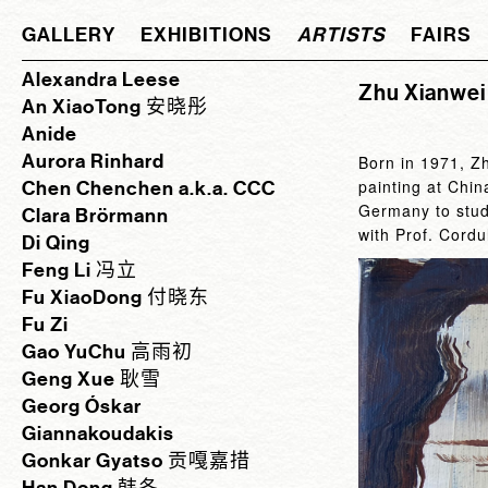
GALLERY
EXHIBITIONS
ARTISTS
FAIRS
Alexandra Leese
Zhu Xianw
An XiaoTong 安晓彤
Anide
Aurora Rinhard
Born in 1971, Z
painting at Chi
Chen Chenchen a.k.a. CCC
Germany to study
Clara Brörmann
with Prof. Cord
Di Qing
Feng Li 冯立
Fu XiaoDong 付晓东
Fu Zi
Gao YuChu 高雨初
Geng Xue 耿雪
Georg Óskar
Giannakoudakis
Gonkar Gyatso 贡嘎嘉措