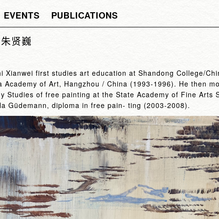
EVENTS
PUBLICATIONS
ei 朱贤巍
hi Xianwei first studies art education at Shandong College/C
na Academy of Art, Hangzhou / China (1993-1996). He then mov
 Studies of free painting at the State Academy of Fine Arts 
ula Güdemann, diploma in free pain- ting (2003-2008).