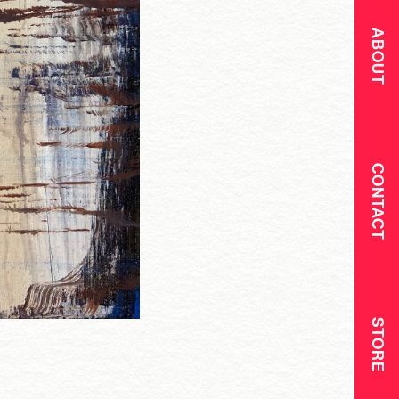
ABOUT
CONTACT
STORE