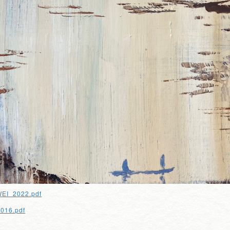
EI_2022.pdf
2016.pdf