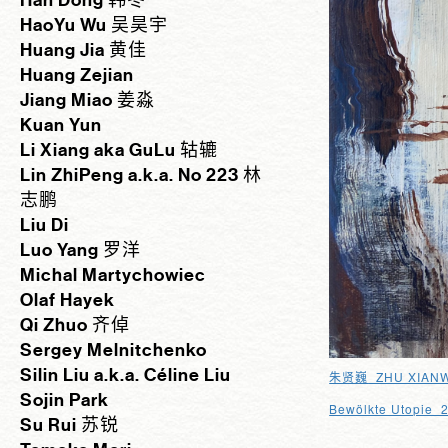
Han Dong 韩冬
HaoYu Wu 吴昊宇
Huang Jia 黄佳
Huang Zejian
Jiang Miao 姜淼
Kuan Yun
Li Xiang aka GuLu 轱辘
Lin ZhiPeng a.k.a. No 223 林
志鹏
Liu Di
Luo Yang 罗洋
Michal Martychowiec
Olaf Hayek
Qi Zhuo 齐倬
Sergey Melnitchenko
Silin Liu a.k.a. Céline Liu
_ZHU XIANW
朱贤巍
Sojin Park
Bewölkte Utopie 
Su Rui 苏锐