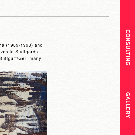
CONSULTING
hina (1989-1993) and
es to Stuttgard /
Stuttgart/Ger- many
GALLERY