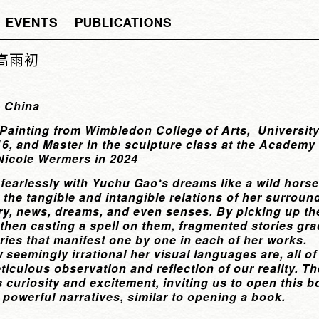
EVENTS
PUBLICATIONS
u 高雨初
, China
 Painting from Wimbledon College of Arts, University
6, and Master in the sculpture class at the Academy 
Nicole Wermers in 2024
 fearlessly with Yuchu Gao‘s dreams like a wild hors
the tangible and intangible relations of her surroun
ory, news, dreams, and even senses. By picking up t
, then casting a spell on them, fragmented stories gr
ories that manifest one by one in each of her works.
 seemingly irrational her visual languages are, all 
eticulous observation and reflection of our reality. 
 curiosity and excitement, inviting us to open this b
 powerful narratives, similar to opening a book.