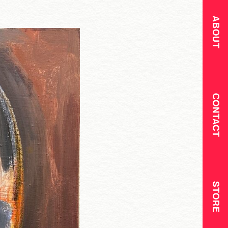
ABOUT
CONTACT
STORE