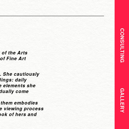
CONSULTING
 of the Arts
of Fine Art
e. She cautiously
dings: daily
he elements she
adually come
GALLERY
of them embodies
The viewing process
ook of hers and