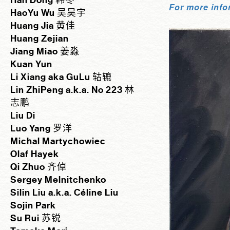
Han Dong 韩冬
For more info
HaoYu Wu 吴昊宇
Huang Jia 黄佳
Huang Zejian
Jiang Miao 姜淼
Kuan Yun
Li Xiang aka GuLu 轱辘
Lin ZhiPeng a.k.a. No 223 林
志鹏
Liu Di
Luo Yang 罗洋
Michal Martychowiec
Olaf Hayek
Qi Zhuo 齐倬
Sergey Melnitchenko
Silin Liu a.k.a. Céline Liu
Sojin Park
Su Rui 苏锐