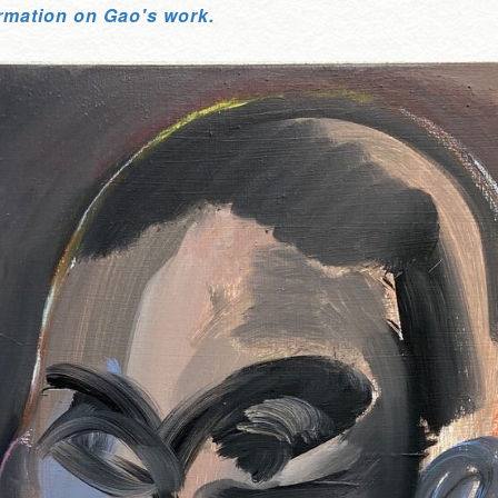
rmation on Gao's work.