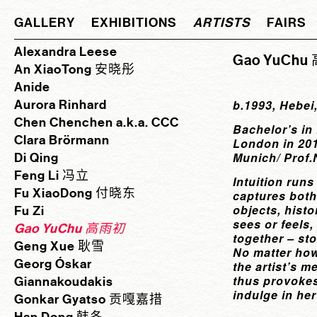
GALLERY
EXHIBITIONS
ARTISTS
FAIRS
Alexandra Leese
Gao YuCh
An XiaoTong 安晓彤
Anide
Aurora Rinhard
b.1993, Hebei
Chen Chenchen a.k.a. CCC
Bachelor’s in
Clara Brörmann
London in 201
Munich/ Prof.
Di Qing
Feng Li 冯立
Intuition runs
Fu XiaoDong 付晓东
captures both 
objects, hist
Fu Zi
sees or feels
Gao YuChu 高雨初
together – st
Geng Xue 耿雪
No matter how
Georg Óskar
the artist’s m
thus provokes
Giannakoudakis
indulge in her
Gonkar Gyatso 贡嘎嘉措