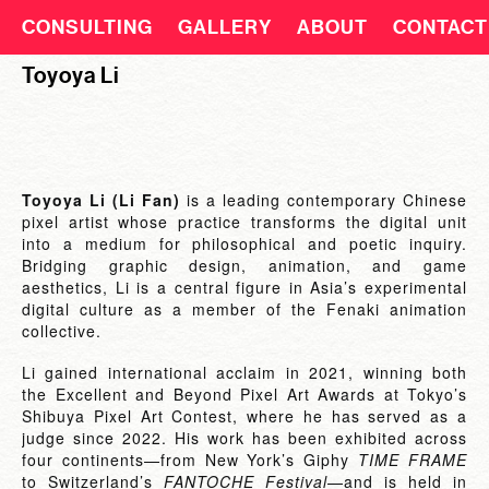
CONSULTING
GALLERY
ABOUT
CONTACT
Toyoya Li
Toyoya Li (Li Fan)
is a leading contemporary Chinese
pixel artist whose practice transforms the digital unit
into a medium for philosophical and poetic inquiry.
Bridging graphic design, animation, and game
aesthetics, Li is a central figure in Asia’s experimental
digital culture as a member of the Fenaki animation
collective.
Li gained international acclaim in 2021, winning both
the Excellent and Beyond Pixel Art Awards at Tokyo’s
Shibuya Pixel Art Contest, where he has served as a
judge since 2022. His work has been exhibited across
four continents—from New York’s Giphy
TIME FRAME
to Switzerland’s
FANTOCHE Festival
—and is held in