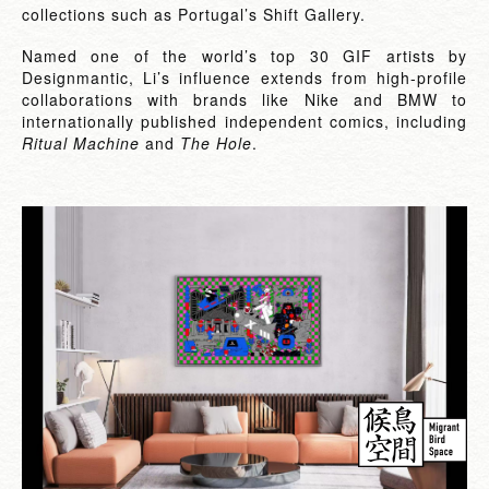
collections such as Portugal’s Shift Gallery.
Named one of the world’s top 30 GIF artists by
Designmantic, Li’s influence extends from high-profile
collaborations with brands like Nike and BMW to
internationally published independent comics, including
Ritual Machine
and
The Hole
.