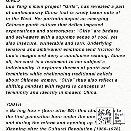
GIRLS
Luo Yang’s main project
“Girls”
, has revealed a part
of contemporary China that is rarely taken note of
in the West. Her portraits depict an emerging
Chinese youth culture that defies imposed
expectations and stereotypes: “Girls” are badass
and self-aware with a supreme sense of cool, yet
also insecure, vulnerable and torn. Underlying
tensions and ambivalent emotions lend friction to
Luo’s images and deny a conclusive reading. Above
all, her work is a testament to her subject’s
individuality. It explores themes of youth and
femininity while challenging traditional beliefs
about Chinese women. “Girls” thus also reflect a
shifting mindset with regard to concepts of
femininity and identity in modern China.
YOUTH
« Ba ling hou » (born after 80): this idiom refers to
the first generation born under the one-child policy
and during the reform and opening up led by Deng
Xiaoping after the Cultural Revolution (1966-1976).