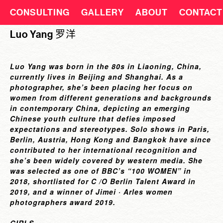
CONSULTING
GALLERY
ABOUT
CONTACT
Luo Yang 罗洋
Luo Yang was born in the 80s in Liaoning, China,
currently lives in Beijing and Shanghai. As a
photographer, she’s been placing her focus on
women from different generations and backgrounds
in contemporary China, depicting an emerging
Chinese youth culture that defies imposed
expectations and stereotypes. Solo shows in Paris,
Berlin, Austria, Hong Kong and Bangkok have since
contributed to her international recognition and
she’s been widely covered by western media. She
was selected as one of BBC’s “100 WOMEN” in
2018, shortlisted for C /O Berlin Talent Award in
2019, and a winner of Jimei · Arles women
photographers award 2019.