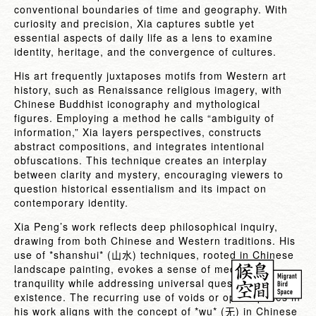
conventional boundaries of time and geography. With
curiosity and precision, Xia captures subtle yet
essential aspects of daily life as a lens to examine
identity, heritage, and the convergence of cultures.
His art frequently juxtaposes motifs from Western art
history, such as Renaissance religious imagery, with
Chinese Buddhist iconography and mythological
figures. Employing a method he calls “ambiguity of
information,” Xia layers perspectives, constructs
abstract compositions, and integrates intentional
obfuscations. This technique creates an interplay
between clarity and mystery, encouraging viewers to
question historical essentialism and its impact on
contemporary identity.
Xia Peng’s work reflects deep philosophical inquiry,
drawing from both Chinese and Western traditions. His
use of *shanshui* (
) techniques, rooted in Chinese
山水
landscape painting, evokes a sense of meditative
tranquility while addressing universal questions of
existence. The recurring use of voids or open spaces in
his work aligns with the concept of *wu* (
) in Chinese
无