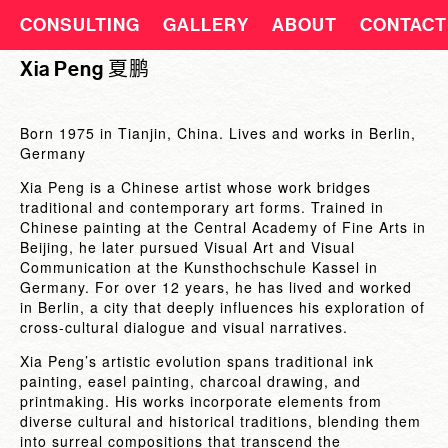
CONSULTING
GALLERY
ABOUT
CONTACT
Xia Peng 夏鹏
Born 1975 in Tianjin, China. Lives and works in Berlin,
Germany
Xia Peng is a Chinese artist whose work bridges
traditional and contemporary art forms. Trained in
Chinese painting at the Central Academy of Fine Arts in
Beijing, he later pursued Visual Art and Visual
Communication at the Kunsthochschule Kassel in
Germany. For over 12 years, he has lived and worked
in Berlin, a city that deeply influences his exploration of
cross-cultural dialogue and visual narratives.
Xia Peng’s artistic evolution spans traditional ink
painting, easel painting, charcoal drawing, and
printmaking. His works incorporate elements from
diverse cultural and historical traditions, blending them
into surreal compositions that transcend the