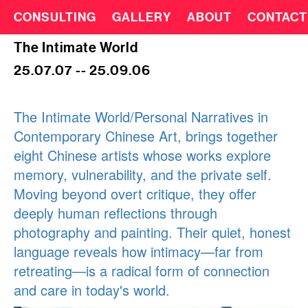
CONSULTING
GALLERY
ABOUT
CONTACT
The Intimate World
25.07.07 -- 25.09.06
The Intimate World/Personal Narratives in
Contemporary Chinese Art, brings together
eight Chinese artists whose works explore
memory, vulnerability, and the private self.
Moving beyond overt critique, they offer
deeply human reflections through
photography and painting. Their quiet, honest
language reveals how intimacy—far from
retreating—is a radical form of connection
and care in today's world.