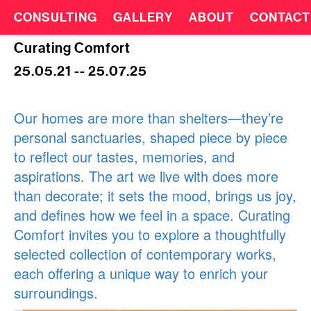
CONSULTING
GALLERY
ABOUT
CONTACT
Curating Comfort
25.05.21 -- 25.07.25
Our homes are more than shelters—they’re
personal sanctuaries, shaped piece by piece
to reflect our tastes, memories, and
aspirations. The art we live with does more
than decorate; it sets the mood, brings us joy,
and defines how we feel in a space. Curating
Comfort invites you to explore a thoughtfully
selected collection of contemporary works,
each offering a unique way to enrich your
surroundings.