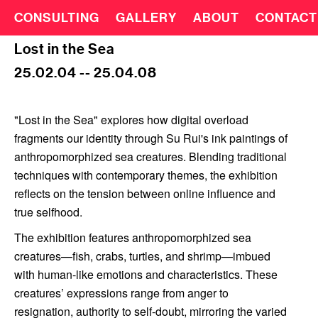
CONSULTING
GALLERY
ABOUT
CONTACT
Lost in the Sea
25.02.04 -- 25.04.08
"Lost in the Sea" explores how digital overload
fragments our identity through Su Rui's ink paintings of
anthropomorphized sea creatures. Blending traditional
techniques with contemporary themes, the exhibition
reflects on the tension between online influence and
true selfhood.
The exhibition features anthropomorphized sea
creatures—fish, crabs, turtles, and shrimp—imbued
with human-like emotions and characteristics. These
creatures’ expressions range from anger to
resignation, authority to self-doubt, mirroring the varied