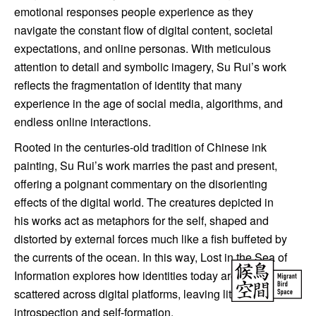
emotional responses people experience as they
navigate the constant flow of digital content, societal
expectations, and online personas. With meticulous
attention to detail and symbolic imagery, Su Rui’s work
reflects the fragmentation of identity that many
experience in the age of social media, algorithms, and
endless online interactions.
Rooted in the centuries-old tradition of Chinese ink
painting, Su Rui’s work marries the past and present,
offering a poignant commentary on the disorienting
effects of the digital world. The creatures depicted in
his works act as metaphors for the self, shaped and
distorted by external forces much like a fish buffeted by
the currents of the ocean. In this way, Lost in the Sea of
Information explores how identities today are often
scattered across digital platforms, leaving little room for
introspection and self-formation.