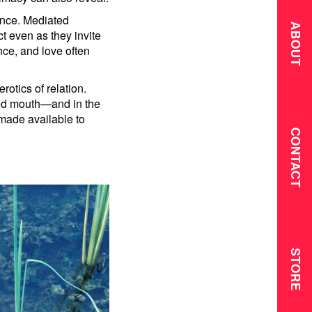
sence. Mediated
ABOUT
t even as they invite
ance, and love often
otics of relation.
ned mouth—and in the
 made available to
CONTACT
STORE