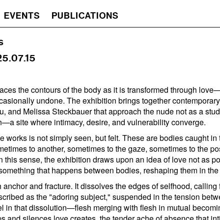
EVENTS
PUBLICATIONS
s
25.07.15
races the contours of the body as it is transformed through lov
asionally undone. The exhibition brings together contemporar
u, and Melissa Steckbauer that approach the nude not as a study
n—a site where intimacy, desire, and vulnerability converge.
 works is not simply seen, but felt. These are bodies caught in t
imes to another, sometimes to the gaze, sometimes to the poss
In this sense, the exhibition draws upon an idea of love not as p
 something that happens between bodies, reshaping them in the
 anchor and fracture. It dissolves the edges of selfhood, calling
cribed as the "adoring subject," suspended in the tension betw
 in that dissolution—flesh merging with flesh in mutual becom
ps and silences love creates, the tender ache of absence that in