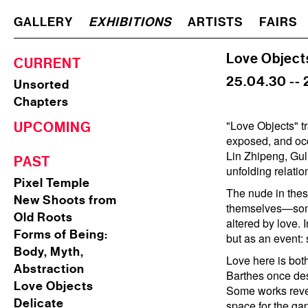
GALLERY
EXHIBITIONS
ARTISTS
FAIRS
Love Object
CURRENT
25.04.30 -- 
Unsorted
Chapters
"Love Objects" t
UPCOMING
exposed, and occ
Lin Zhipeng, Gul
PAST
unfolding relatio
Pixel Temple
The nude in these
New Shoots from
themselves—somet
Old Roots
altered by love. 
Forms of Being:
but as an event:
Body, Myth,
Love here is both
Abstraction
Barthes once des
Love Objects
Some works revel
Delicate
space for the ga