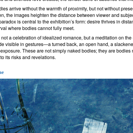
dies arrive without the warmth of proximity, but not without pre
en, the images heighten the distance between viewer and subjec
aradox is central to the exhibition’s form: desire thrives in dist
erval where bodies cannot fully meet.
ot a celebration of idealized romance, but a meditation on the er
de visible in gestures—a turned back, an open hand, a slacke
f exposure. These are not simply naked bodies; they are bodies
to its risks and revelations.
ne