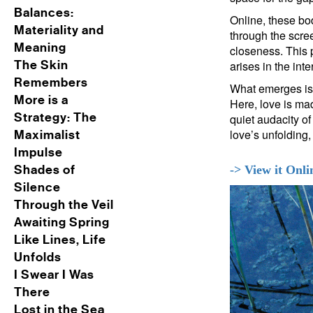
Balances:
Online, these bo
Materiality and
through the scre
Meaning
closeness. This p
The Skin
arises in the int
Remembers
What emerges is n
More is a
Here, love is ma
Strategy: The
quiet audacity o
love’s unfolding, 
Maximalist
Impulse
Shades of
-> View it Onli
Silence
Through the Veil
Awaiting Spring
Like Lines, Life
Unfolds
I Swear I Was
There
Lost in the Sea