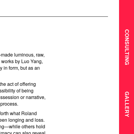
CONSULTING
e—made luminous, raw,
y works by Luo Yang,
 in form, but as an
he act of offering
ibility of being
GALLERY
ossession or narrative,
 process.
 forth what Roland
een longing and loss.
ing—while others hold
timacy can also reveal.