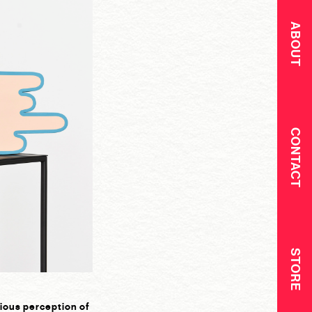
ABOUT
CONTACT
STORE
cious perception of