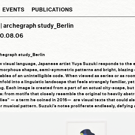
EVENTS
PUBLICATIONS
| archegraph study_Berlin
20.08.06
chegraph study_Berlin
ew visual language, Japanese artist Yuya Suzuki responds to th
amorphous shapes, semi-symmetric patterns and bright, blazing c
ables of an unintelligible code. When viewed as series or as room-
fold into a linguistic landscape that feels strangely familiar, ye
g. Each image is created from a part of an actual city-scape, but 
s: from motifs that closely resemble the original to heavily abst
ies” — a term he coined in 2016— are visual texts that could al
or musical pattern. Suzuki’s notes proliferate endlessly, defyin