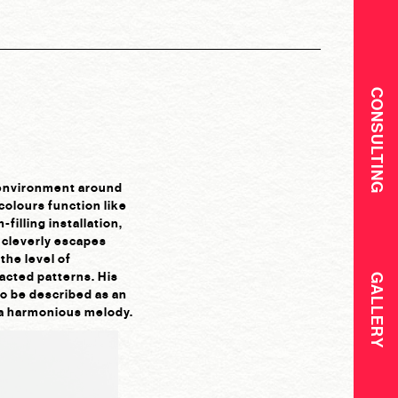
CONSULTING
e environment around
olours function like
filling installation,
t cleverly escapes
the level of
racted patterns. His
GALLERY
so be described as an
g a harmonious melody.