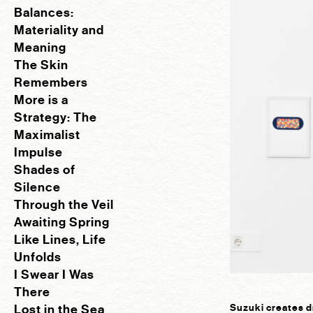
Balances:
Materiality and
Meaning
The Skin
Remembers
More is a
Strategy: The
Maximalist
Impulse
Shades of
Silence
Through the Veil
Awaiting Spring
Like Lines, Life
Unfolds
I Swear I Was
There
Lost in the Sea
Suzuki creates d