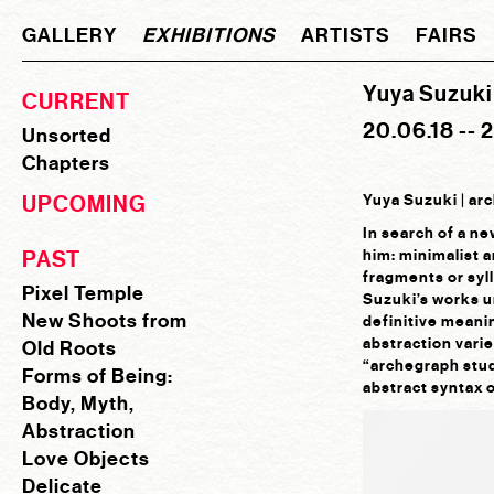
GALLERY
EXHIBITIONS
ARTISTS
FAIRS
Yuya Suzuki 
CURRENT
20.06.18 -- 
Unsorted
Chapters
UPCOMING
Yuya Suzuki | ar
In search of a n
PAST
him: minimalist 
fragments or syll
Pixel Temple
Suzuki’s works un
New Shoots from
definitive meanin
abstraction varie
Old Roots
“archegraph stud
Forms of Being:
abstract syntax 
Body, Myth,
Abstraction
Love Objects
Delicate