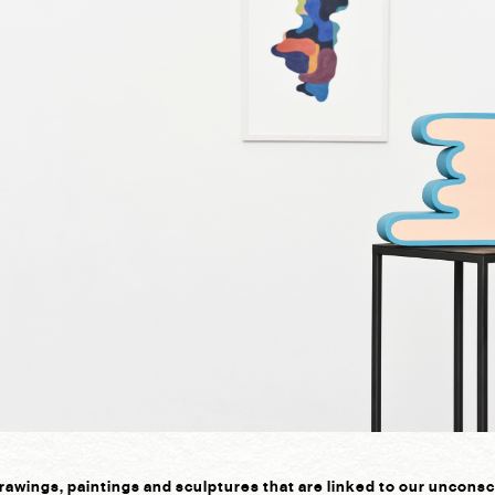
rawings, paintings and sculptures that are linked to our uncons