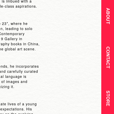
 is imbued with a
e-class aspirations.
ABOUT
e 23*, where he
, leading to solo
e Contemporary
19 Gallery in
raphy books in China,
he global art scene.
CONTACT
iends, he incorporates
and carefully curated
al language is
w of images and
izing it.
STORE
ate lives of a young
 expectations. His