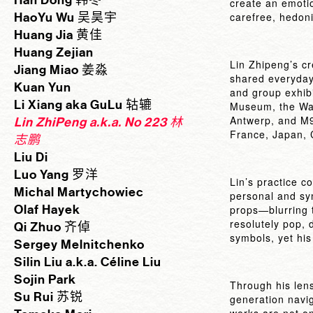
Han Dong 韩冬
create an emoti
HaoYu Wu 吴昊宇
carefree, hedoni
Huang Jia 黄佳
Huang Zejian
Lin Zhipeng’s cr
Jiang Miao 姜淼
shared everyday
Kuan Yun
and group exhibi
Li Xiang aka GuLu 轱辘
Museum, the Walt
Antwerp, and M9
Lin ZhiPeng a.k.a. No 223 林
France, Japan, C
志鹏
Liu Di
Luo Yang 罗洋
Lin’s practice c
Michal Martychowiec
personal and sym
Olaf Hayek
props—blurring 
resolutely pop, 
Qi Zhuo 齐倬
symbols, yet his 
Sergey Melnitchenko
Silin Liu a.k.a. Céline Liu
Sojin Park
Through his lens
Su Rui 苏锐
generation navig