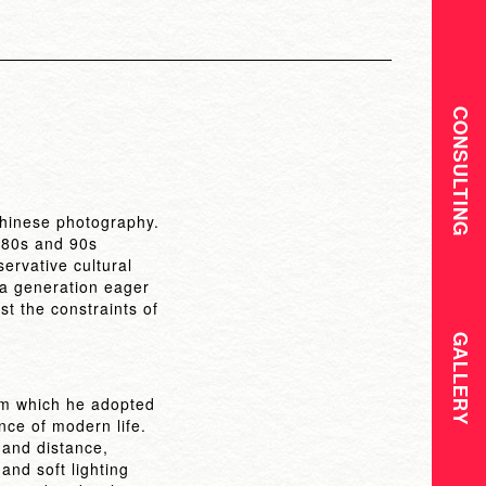
CONSULTING
Chinese photography.
t-80s and 90s
ervative cultural
f a generation eager
st the constraints of
GALLERY
om which he adopted
ce of modern life.
 and distance,
 and soft lighting