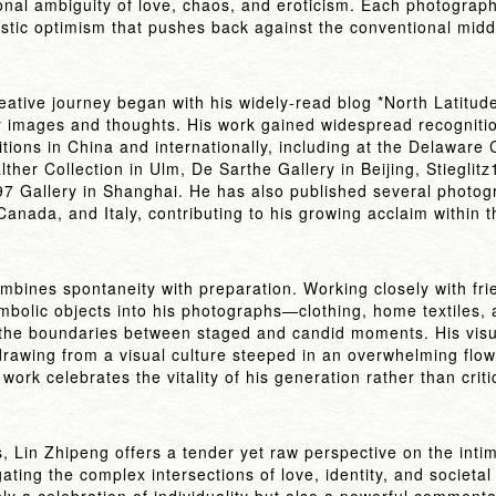
onal ambiguity of love, chaos, and eroticism. Each photograph
stic optimism that pushes back against the conventional middl
eative journey began with his widely-read blog *North Latitud
 images and thoughts. His work gained widespread recognition
tions in China and internationally, including at the Delawar
her Collection in Ulm, De Sarthe Gallery in Beijing, Stieglitz
7 Gallery in Shanghai. He has also published several photog
anada, and Italy, contributing to his growing acclaim within t
ombines spontaneity with preparation. Working closely with fr
bolic objects into his photographs—clothing, home textiles, 
the boundaries between staged and candid moments. His visu
drawing from a visual culture steeped in an overwhelming flo
work celebrates the vitality of his generation rather than critic
, Lin Zhipeng offers a tender yet raw perspective on the intim
ating the complex intersections of love, identity, and societal