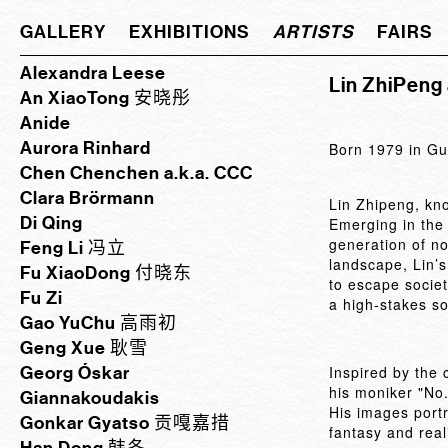
GALLERY
EXHIBITIONS
ARTISTS
FAIRS
Alexandra Leese
Lin ZhiPeng
An XiaoTong 安晓彤
Anide
Aurora Rinhard
Born 1979 in Gu
Chen Chenchen a.k.a. CCC
Clara Brörmann
Lin Zhipeng, kn
Di Qing
Emerging in the 
generation of no
Feng Li 冯立
landscape, Lin’s
Fu XiaoDong 付晓东
to escape societ
Fu Zi
a high-stakes so
Gao YuChu 高雨初
Geng Xue 耿雪
Georg Óskar
Inspired by the
his moniker "No
Giannakoudakis
His images portr
Gonkar Gyatso 贡嘎嘉措
fantasy and real