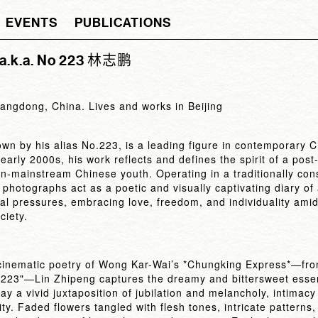
EVENTS
PUBLICATIONS
 a.k.a. No 223 林志鹏
angdong, China. Lives and works in Beijing
own by his alias No.223, is a leading figure in contemporary 
early 2000s, his work reflects and defines the spirit of a pos
n-mainstream Chinese youth. Operating in a traditionally cons
 photographs act as a poetic and visually captivating diary o
al pressures, embracing love, freedom, and individuality amid
ciety.
 cinematic poetry of Wong Kar-Wai’s *Chungking Express*—fr
.223"—Lin Zhipeng captures the dreamy and bittersweet essen
ay a vivid juxtaposition of jubilation and melancholy, intimacy
ity. Faded flowers tangled with flesh tones, intricate patterns,